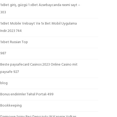
1xBet giriş, güzgü 1 xBet Azərbaycanda rəsmi sayt –
303
1xBet Mobile Vebsayt Və 1x Bet Mobil Uygulama
Indir 2023 744
1xbet Russian Top
987
Beste paysafecard Casinos 2023 Online Casino mit
paysafe 927
blog
Bonus endirimler Təhsil Portalı 499
Bookkeeping
Darmowe Spiny Bez Depozytu W Kasynie Vulkan