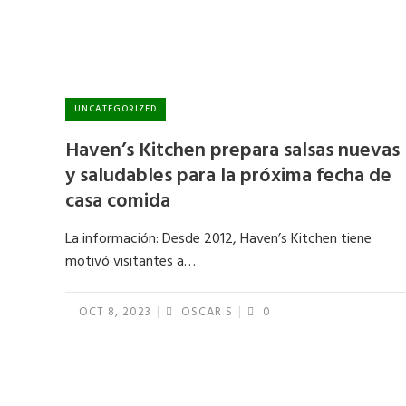
UNCATEGORIZED
Haven’s Kitchen prepara salsas nuevas
y saludables para la próxima fecha de
casa comida
La información: Desde 2012, Haven’s Kitchen tiene
motivó visitantes a…
OCT 8, 2023
OSCAR S
0