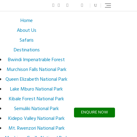
Home
About Us
Safaris
Destinations
Bwindi Impenatrable Forest
Murchison Falls National Park
Queen Elizabeth National Park
Lake Mburo National Park
Kibale Forest National Park
Semuliki National Park
ENQUIRE NOW
Kidepo Valley National Park
Mt. Rwenzori National Park