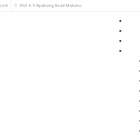
.com
Plot 4-5 Nyabong Road Mukono