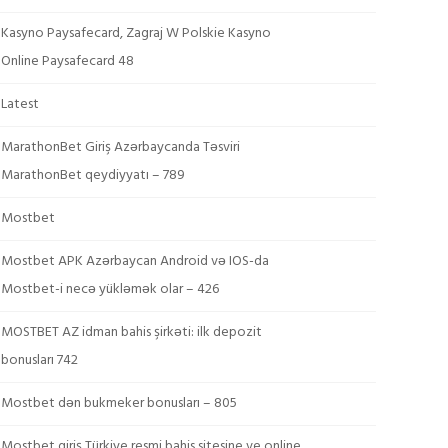
Kasyno Paysafecard, Zagraj W Polskie Kasyno
Online Paysafecard 48
Latest
MarathonBet Giriş Azərbaycanda Təsviri
MarathonBet qeydiyyatı – 789
Mostbet
Mostbet APK Azərbaycan Android və IOS-da
Mostbet-i necə yükləmək olar – 426
MOSTBET AZ idman bahis şirkəti: ilk depozit
bonusları 742
Mostbet dən bukmeker bonusları – 805
Mostbet giriş Türkiye resmi bahis sitesine ve online