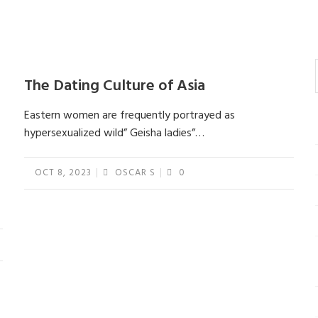
The Dating Culture of Asia
Eastern women are frequently portrayed as
hypersexualized wild” Geisha ladies”…
OCT 8, 2023
OSCAR S
0