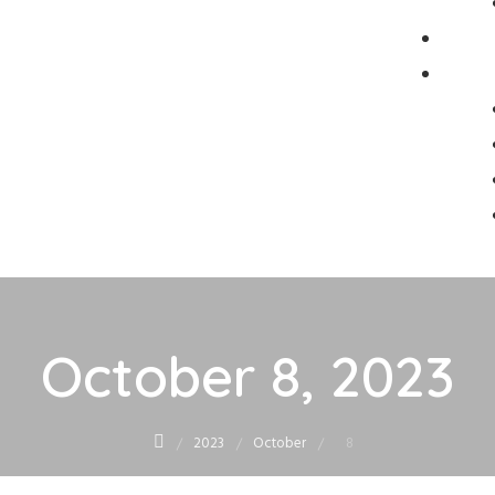
October 8, 2023
2023
October
8