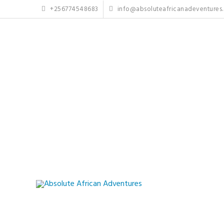
Skip
+256774548683
info@absoluteafricanadeventures
to
content