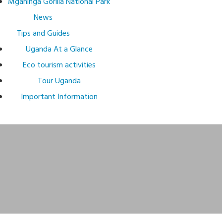
Mgahinga Gorilla National Park
News
Tips and Guides
Uganda At a Glance
Eco tourism activities
Tour Uganda
Important Information