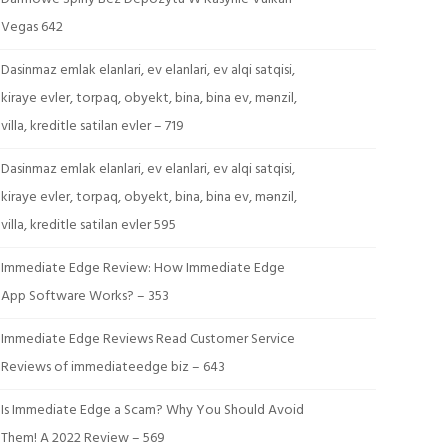
Vegas 642
Dasinmaz emlak elanlari, ev elanlari, ev alqi satqisi,
kiraye evler, torpaq, obyekt, bina, bina ev, mənzil,
villa, kreditle satilan evler – 719
Dasinmaz emlak elanlari, ev elanlari, ev alqi satqisi,
kiraye evler, torpaq, obyekt, bina, bina ev, mənzil,
villa, kreditle satilan evler 595
Immediate Edge Review: How Immediate Edge
App Software Works? – 353
Immediate Edge Reviews Read Customer Service
Reviews of immediateedge biz – 643
Is Immediate Edge a Scam? Why You Should Avoid
Them! A 2022 Review – 569