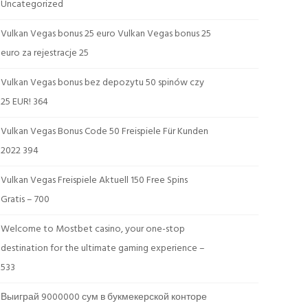
Uncategorized
Vulkan Vegas bonus 25 euro Vulkan Vegas bonus 25
euro za rejestracje 25
Vulkan Vegas bonus bez depozytu 50 spinów czy
25 EUR! 364
Vulkan Vegas Bonus Code 50 Freispiele Für Kunden
2022 394
Vulkan Vegas Freispiele Aktuell 150 Free Spins
Gratis – 700
Welcome to Mostbet casino, your one-stop
destination for the ultimate gaming experience –
533
Выиграй 9000000 сум в букмекерской конторе