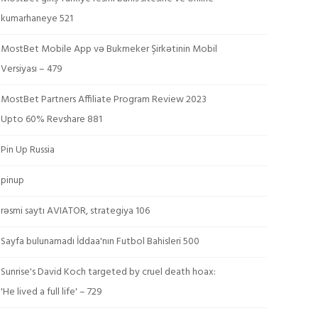
kumarhaneye 521
MostBet Mobile App və Bukmeker Şirkətinin Mobil
Versiyası – 479
MostBet Partners Affiliate Program Review 2023
Upto 60% Revshare 881
Pin Up Russia
pinup
rəsmi saytı AVIATOR, strategiya 106
Sayfa bulunamadı İddaa'nın Futbol Bahisleri 500
Sunrise's David Koch targeted by cruel death hoax:
'He lived a full life' – 729