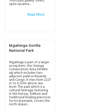
You’ll pass gallery forest,
open savanna...
Read More
Mgahinga Gorilla
National Park
Mgahinga is part of a larger
ecosystem, the Virunga
Conservation Area (434km
sq) which includes two
adjacent parks in Rwanda
and Congo. It rises from 2227
m to 4,127m above sea
level. The park which is a
cultural heritage featuring
in the history, folklore and
traditional healing practices
for local people, covers the
north slopes...