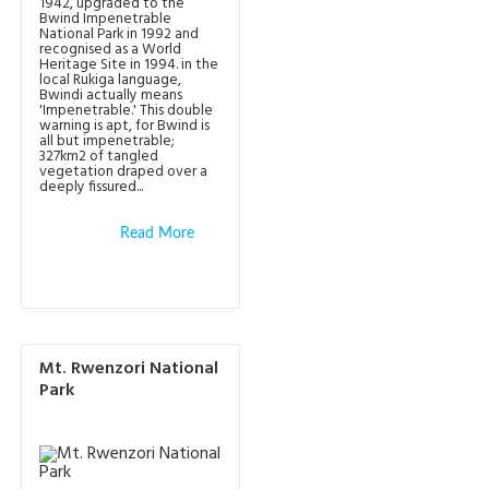
1942, upgraded to the
Bwind Impenetrable
National Park in 1992 and
recognised as a World
Heritage Site in 1994. in the
local Rukiga language,
Bwindi actually means
'Impenetrable.' This double
warning is apt, for Bwind is
all but impenetrable;
327km2 of tangled
vegetation draped over a
deeply fissured...
Read More
Mt. Rwenzori National
Park