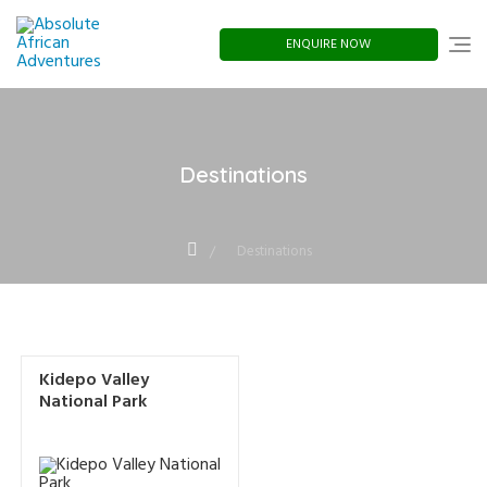
Skip
to
content
ENQUIRE NOW
Destinations
Destinations
Kidepo Valley
National Park