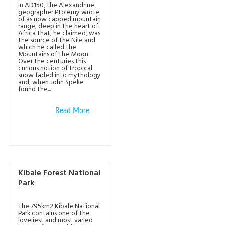
In AD150, the Alexandrine
geographer Ptolemy wrote
of as now capped mountain
range, deep in the heart of
Africa that, he claimed, was
the source of the Nile and
which he called the
Mountains of the Moon.
Over the centuries this
curious notion of tropical
snow faded into mythology
and, when John Speke
found the...
Read More
Kibale Forest National
Park
The 795km2 Kibale National
Park contains one of the
loveliest and most varied