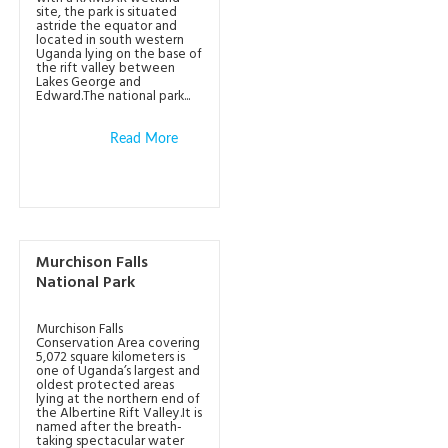
site, the park is situated
astride the equator and
located in south western
Uganda lying on the base of
the rift valley between
Lakes George and
Edward.The national park...
Read More
Murchison Falls
National Park
Murchison Falls
Conservation Area covering
5,072 square kilometers is
one of Uganda’s largest and
oldest protected areas
lying at the northern end of
the Albertine Rift Valley.It is
named after the breath-
taking spectacular water