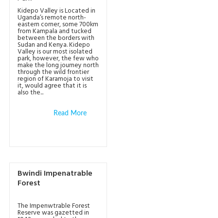
Kidepo Valley is Located in
Uganda’s remote north-
eastern corner, some 700km
from Kampala and tucked
between the borders with
Sudan and Kenya. Kidepo
Valley is our most isolated
park, however, the few who
make the long journey north
through the wild frontier
region of Karamoja to visit
it, would agree that it is
also the...
Read More
Bwindi Impenatrable
Forest
The Impenwtrable Forest
Reserve was gazetted in