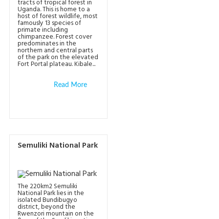
tracts of tropical forest in
Uganda. This is home to a
host of forest wildlife, most
famously 13 species of
primate including
chimpanzee. Forest cover
predominates in the
northern and central parts
of the park on the elevated
Fort Portal plateau. Kibale...
Read More
Semuliki National Park
The 220km2 Semuliki
National Park lies in the
isolated Bundibugyo
district, beyond the
Rwenzori mountain on the