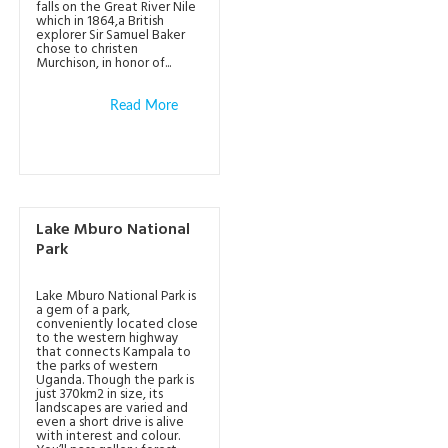
falls on the Great River Nile
which in 1864,a British
explorer Sir Samuel Baker
chose to christen
Murchison, in honor of...
Read More
Lake Mburo National
Park
Lake Mburo National Park is
a gem of a park,
conveniently located close
to the western highway
that connects Kampala to
the parks of western
Uganda. Though the park is
just 370km2 in size, its
landscapes are varied and
even a short drive is alive
with interest and colour.