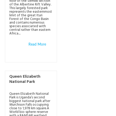
floor of the Semliki section
of the Albertine Rift Valley.
This largely forested park
represents the easternmost
limit of the great Ituri
Forest of the Congo Basin
and contains numerous
species associated with
central rather than eastern
Africa....
Read More
Queen Elizabeth
National Park
Queen Elizabeth National
Park is Uganda’s second
biggest national park after
Murchison Falls occupying
close to 1,978 km square.A
World bio-sphere reserve
with a RAMSAR wetland