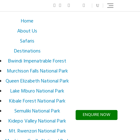
Home
About Us
Safaris
Destinations
Bwindi Impenatrable Forest
Murchison Falls National Park
Queen Elizabeth National Park
Lake Mburo National Park
Kibale Forest National Park
Semuliki National Park
ENQUIRE NOW
Kidepo Valley National Park
Mt. Rwenzori National Park