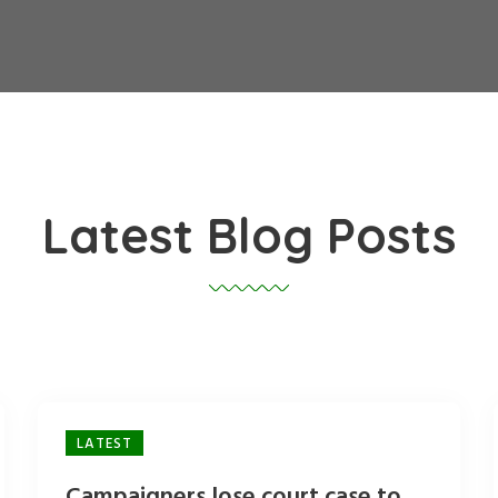
Latest Blog Posts
LATEST
Campaigners lose court case to