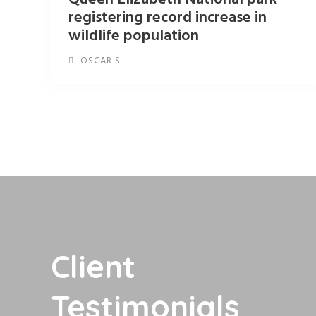
registering record increase in
wildlife population
OSCAR S
Client
Testimonials