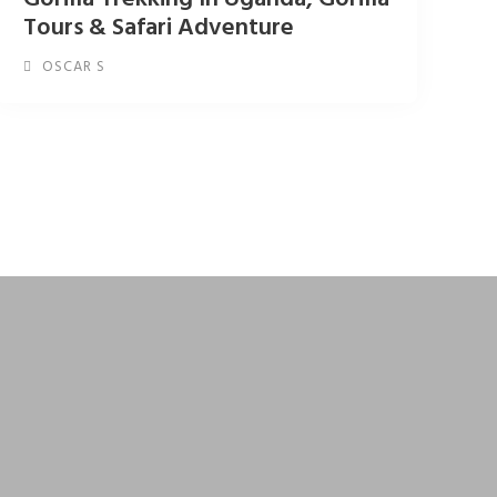
Tours & Safari Adventure
OSCAR S