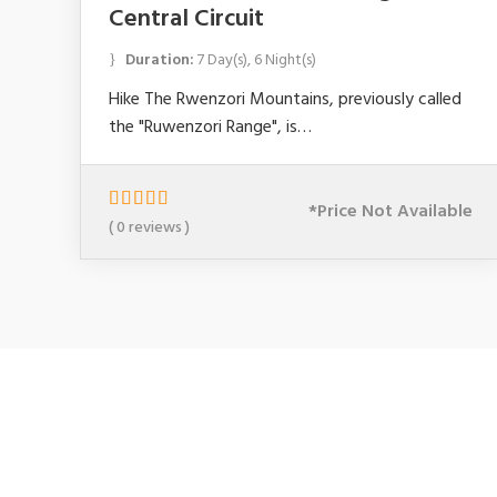
Central Circuit
Duration:
7 Day(s), 6 Night(s)
Hike The Rwenzori Mountains, previously called
the "Ruwenzori Range", is…
*Price Not Available
0
5
( 0 reviews )
o
u
t
o
f