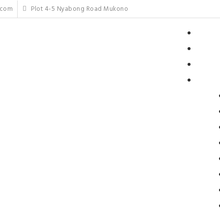
.com
Plot 4-5 Nyabong Road Mukono