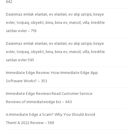
642
Dasinmaz emlak elanlari, ev elanlari, ev alqi satqisi, kiraye
evler, torpaq, obyekt, bina, bina ev, mənzil, villa, kreditle
satilan evler – 719
Dasinmaz emlak elanlari, ev elanlari, ev alqi satqisi, kiraye
evler, torpaq, obyekt, bina, bina ev, mənzil, villa, kreditle
satilan evler 595
Immediate Edge Review: How Immediate Edge App
Software Works? – 353
Immediate Edge Reviews Read Customer Service
Reviews of immediateedge biz – 643
Is Immediate Edge a Scam? Why You Should Avoid
Them! A 2022 Review – 569