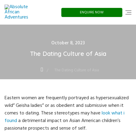
Skip
to
content
ENQUIRE NOW
Posted
October 8, 2023
on
The Dating Culture of Asia
The Dating Culture of Asia
Eastern women are frequently portrayed as hypersexualized
wild” Geisha ladies” or as obedient and submissive when it
comes to dating. These stereotypes may have
look what i
found
a detrimental impact on Asian American children’s
passionate prospects and sense of self.