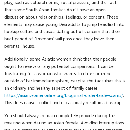
play, such as cultural norms, social pressure, and the fact
that some South Asian families do n’t have an open
discussion about relationships, feelings, or consent. These
elements may cause young Desi adults to jump headfirst into
hookup culture and casual dating out of concern that their
brief period of “freedom” will pass once they leave their
parents ‘ house.
Additionally, some Asiatic women think that their people
ought to review of any potential companions. It can be
frustrating for a woman who wants to date someone
outside of her immediate sphere, despite the fact that this is
an ordinary and healthy aspect of family career
https://asianwomenonline.org/blog/mail-order-bride-scams/
.
This does cause conflict and occasionally result in a breakup.
You should always remain completely provide during the
meeting when dating an Asian female. Avoiding interruptions