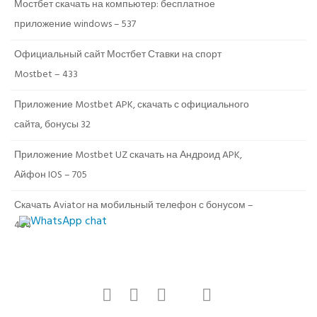
Мостбет скачать на компьютер: бесплатное
приложение windows – 537
Официальный сайт Мостбет Ставки на спорт
Mostbet – 433
Приложение Mostbet APK, скачать с официального
сайта, бонусы 32
Приложение Mostbet UZ скачать на Андроид APK,
Айфон IOS – 705
Скачать Aviator на мобильный телефон с бонусом –
484