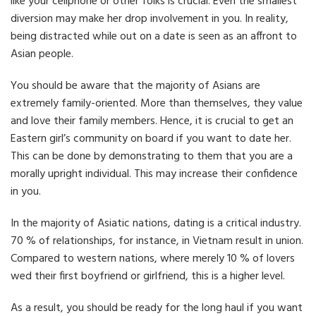
like your cellphone or other folks is crucial. Even the smallest
diversion may make her drop involvement in you. In reality,
being distracted while out on a date is seen as an affront to
Asian people.
You should be aware that the majority of Asians are
extremely family-oriented. More than themselves, they value
and love their family members. Hence, it is crucial to get an
Eastern girl’s community on board if you want to date her.
This can be done by demonstrating to them that you are a
morally upright individual. This may increase their confidence
in you.
In the majority of Asiatic nations, dating is a critical industry.
70 % of relationships, for instance, in Vietnam result in union.
Compared to western nations, where merely 10 % of lovers
wed their first boyfriend or girlfriend, this is a higher level.
As a result, you should be ready for the long haul if you want