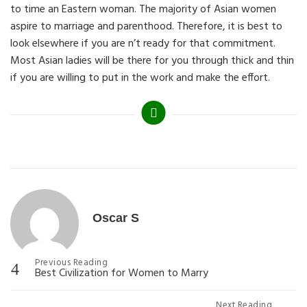
to time an Eastern woman. The majority of Asian women
aspire to marriage and parenthood. Therefore, it is best to
look elsewhere if you are n’t ready for that commitment.
Most Asian ladies will be there for you through thick and thin
if you are willing to put in the work and make the effort.
Categories
Oscar S
Post
Previous Reading
Best Civilization for Women to Marry
navigation
Next Reading