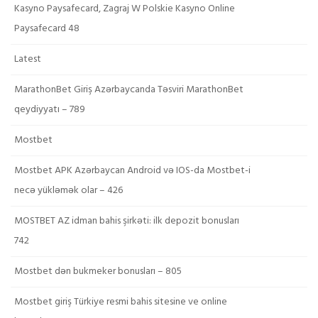
Kasyno Paysafecard, Zagraj W Polskie Kasyno Online
Paysafecard 48
Latest
MarathonBet Giriş Azərbaycanda Təsviri MarathonBet
qeydiyyatı – 789
Mostbet
Mostbet APK Azərbaycan Android və IOS-da Mostbet-i
necə yükləmək olar – 426
MOSTBET AZ idman bahis şirkəti: ilk depozit bonusları
742
Mostbet dən bukmeker bonusları – 805
Mostbet giriş Türkiye resmi bahis sitesine ve online