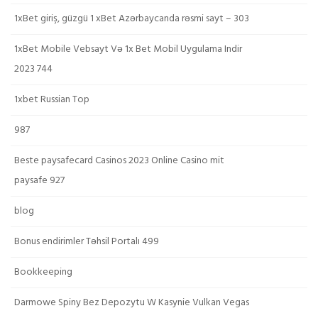
1xBet giriş, güzgü 1 xBet Azərbaycanda rəsmi sayt – 303
1xBet Mobile Vebsayt Və 1x Bet Mobil Uygulama Indir
2023 744
1xbet Russian Top
987
Beste paysafecard Casinos 2023 Online Casino mit
paysafe 927
blog
Bonus endirimler Təhsil Portalı 499
Bookkeeping
Darmowe Spiny Bez Depozytu W Kasynie Vulkan Vegas