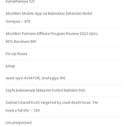
kumarhaneye 521
MostBet Mobile App və Bukmeker Şirkətinin Mobil
Versiyası – 479
MostBet Partners Affiliate Program Review 2023 Upto
60% Revshare 881
Pin Up Russia
pinup
rəsmi saytı AVIATOR, strategiya 106
Sayfa bulunamadı İddaa'nın Futbol Bahisleri 500
Sunrise's David Koch targeted by cruel death hoax: 'He
lived a full life' – 729
Uncategorized