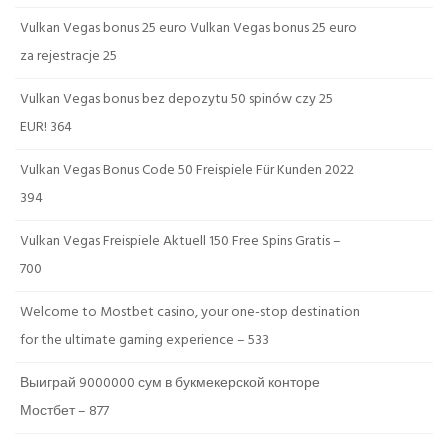
Vulkan Vegas bonus 25 euro Vulkan Vegas bonus 25 euro
za rejestracje 25
Vulkan Vegas bonus bez depozytu 50 spinów czy 25
EUR! 364
Vulkan Vegas Bonus Code 50 Freispiele Für Kunden 2022
394
Vulkan Vegas Freispiele Aktuell 150 Free Spins Gratis –
700
Welcome to Mostbet casino, your one-stop destination
for the ultimate gaming experience – 533
Выиграй 9000000 сум в букмекерской конторе
Мостбет – 877