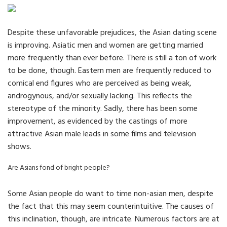
Despite these unfavorable prejudices, the Asian dating scene
is improving. Asiatic men and women are getting married
more frequently than ever before. There is still a ton of work
to be done, though. Eastern men are frequently reduced to
comical end figures who are perceived as being weak,
androgynous, and/or sexually lacking. This reflects the
stereotype of the minority. Sadly, there has been some
improvement, as evidenced by the castings of more
attractive Asian male leads in some films and television
shows.
Are Asians fond of bright people?
Some Asian people do want to time non-asian men, despite
the fact that this may seem counterintuitive. The causes of
this inclination, though, are intricate. Numerous factors are at