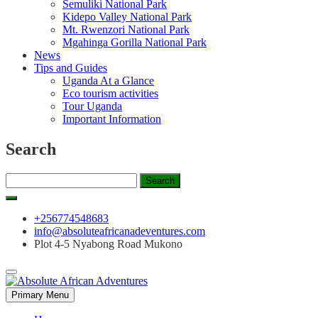
Semuliki National Park
Kidepo Valley National Park
Mt. Rwenzori National Park
Mgahinga Gorilla National Park
News
Tips and Guides
Uganda At a Glance
Eco tourism activities
Tour Uganda
Important Information
Search
Search
for:
+256774548683
info@absoluteafricanadeventures.com
Plot 4-5 Nyabong Road Mukono
Primary Menu