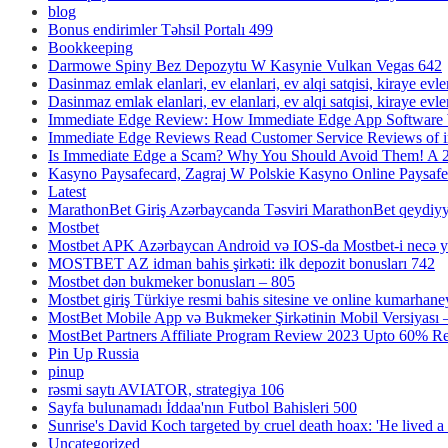
blog
Bonus endirimler Təhsil Portalı 499
Bookkeeping
Darmowe Spiny Bez Depozytu W Kasynie Vulkan Vegas 642
Dasinmaz emlak elanlari, ev elanlari, ev alqi satqisi, kiraye evler
Dasinmaz emlak elanlari, ev elanlari, ev alqi satqisi, kiraye evler
Immediate Edge Review: How Immediate Edge App Software 
Immediate Edge Reviews Read Customer Service Reviews of i
Is Immediate Edge a Scam? Why You Should Avoid Them! A 
Kasyno Paysafecard, Zagraj W Polskie Kasyno Online Paysafe
Latest
MarathonBet Giriş Azərbaycanda Təsviri MarathonBet qeydiyy
Mostbet
Mostbet APK Azərbaycan Android və IOS-da Mostbet-i necə y
MOSTBET AZ idman bahis şirkəti: ilk depozit bonusları 742
Mostbet dən bukmeker bonusları – 805
Mostbet giriş Türkiye resmi bahis sitesine ve online kumarhan
MostBet Mobile App və Bukmeker Şirkətinin Mobil Versiyası 
MostBet Partners Affiliate Program Review 2023 Upto 60% R
Pin Up Russia
pinup
rəsmi saytı AVIATOR, strategiya 106
Sayfa bulunamadı İddaa'nın Futbol Bahisleri 500
Sunrise's David Koch targeted by cruel death hoax: 'He lived a f
Uncategorized