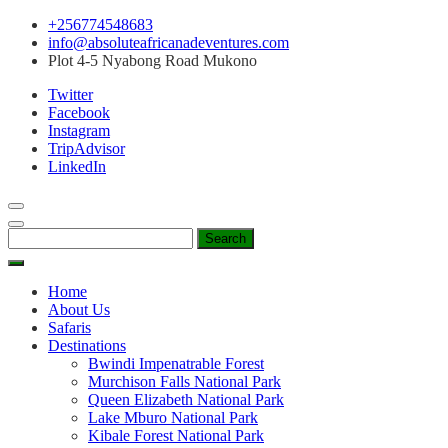
Skip
+256774548683
to
info@absoluteafricanadeventures.com
content
Plot 4-5 Nyabong Road Mukono
Twitter
Facebook
Instagram
TripAdvisor
LinkedIn
Search
for:
Home
About Us
Safaris
Destinations
Bwindi Impenatrable Forest
Murchison Falls National Park
Queen Elizabeth National Park
Lake Mburo National Park
Kibale Forest National Park