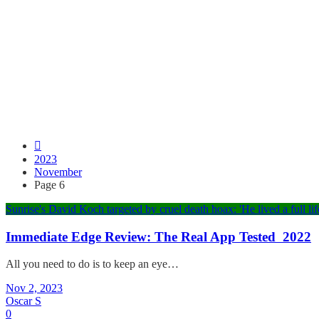
2023
November
Page 6
Sunrise's David Koch targeted by cruel death hoax: 'He lived a full lif
Immediate Edge Review: The Real App Tested ️ 2022
All you need to do is to keep an eye…
Nov 2, 2023
Oscar S
0