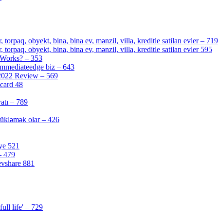
, torpaq, obyekt, bina, bina ev, mənzil, villa, kreditle satilan evler – 719
, torpaq, obyekt, bina, bina ev, mənzil, villa, kreditle satilan evler 595
Works? – 353
mmediateedge biz – 643
2022 Review – 569
card 48
atı – 789
ükləmək olar – 426
eye 521
– 479
evshare 881
ull life' – 729