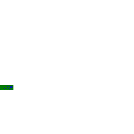
November 2023
e' - 729