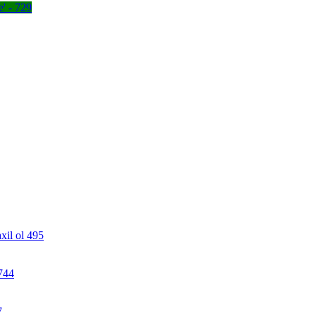
e' - 729
xil ol 495
744
7