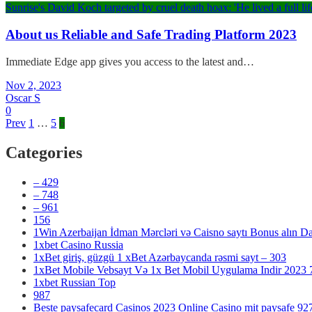
Sunrise's David Koch targeted by cruel death hoax: 'He lived a full lif
About us Reliable and Safe Trading Platform 2023
Immediate Edge app gives you access to the latest and…
Nov 2, 2023
Oscar S
0
Posts
Previous
Page
Page
Page
Prev
1
…
5
6
page
pagination
Categories
– 429
– 748
– 961
156
1Win Azerbaijan İdman Mərcləri və Caisno saytı Bonus alın Da
1xbet Casino Russia
1xBet giriş, güzgü 1 xBet Azərbaycanda rəsmi sayt – 303
1xBet Mobile Vebsayt Və 1x Bet Mobil Uygulama Indir 2023 
1xbet Russian Top
987
Beste paysafecard Casinos 2023 Online Casino mit paysafe 92