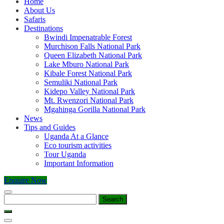
Home
About Us
Safaris
Destinations
Bwindi Impenatrable Forest
Murchison Falls National Park
Queen Elizabeth National Park
Lake Mburo National Park
Kibale Forest National Park
Semuliki National Park
Kidepo Valley National Park
Mt. Rwenzori National Park
Mgahinga Gorilla National Park
News
Tips and Guides
Uganda At a Glance
Eco tourism activities
Tour Uganda
Important Information
Enquire Now
Search
for: