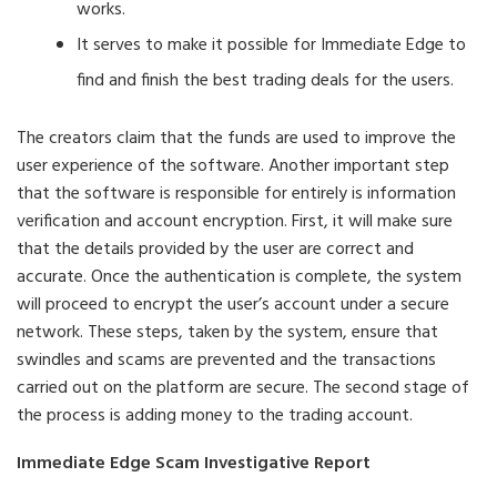
works.
It serves to make it possible for Immediate Edge to
find and finish the best trading deals for the users.
The creators claim that the funds are used to improve the
user experience of the software. Another important step
that the software is responsible for entirely is information
verification and account encryption. First, it will make sure
that the details provided by the user are correct and
accurate. Once the authentication is complete, the system
will proceed to encrypt the user’s account under a secure
network. These steps, taken by the system, ensure that
swindles and scams are prevented and the transactions
carried out on the platform are secure. The second stage of
the process is adding money to the trading account.
Immediate Edge Scam Investigative Report