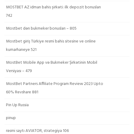
MOSTBET AZ idman bahis şirkəti: ilk depozit bonusları
742
Mostbet dən bukmeker bonusları – 805
Mostbet giriş Türkiye resmi bahis sitesine ve online
kumarhaneye 521
MostBet Mobile App və Bukmeker Şirkətinin Mobil
Versiyası – 479
MostBet Partners Affiliate Program Review 2023 Upto
60% Revshare 881
Pin Up Russia
pinup
rəsmi saytı AVIATOR, strategiya 106