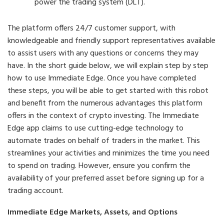
power the trading system (DLT).
The platform offers 24/7 customer support, with
knowledgeable and friendly support representatives available
to assist users with any questions or concerns they may
have. In the short guide below, we will explain step by step
how to use Immediate Edge. Once you have completed
these steps, you will be able to get started with this robot
and benefit from the numerous advantages this platform
offers in the context of crypto investing. The Immediate
Edge app claims to use cutting-edge technology to
automate trades on behalf of traders in the market. This
streamlines your activities and minimizes the time you need
to spend on trading. However, ensure you confirm the
availability of your preferred asset before signing up for a
trading account.
Immediate Edge Markets, Assets, and Options