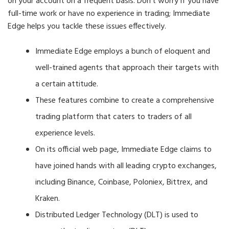
on your account on a frequent basis. Don’t worry if you have
full-time work or have no experience in trading; Immediate
Edge helps you tackle these issues effectively.
Immediate Edge employs a bunch of eloquent and
well-trained agents that approach their targets with
a certain attitude.
These features combine to create a comprehensive
trading platform that caters to traders of all
experience levels.
On its official web page, Immediate Edge claims to
have joined hands with all leading crypto exchanges,
including Binance, Coinbase, Poloniex, Bittrex, and
Kraken.
Distributed Ledger Technology (DLT) is used to