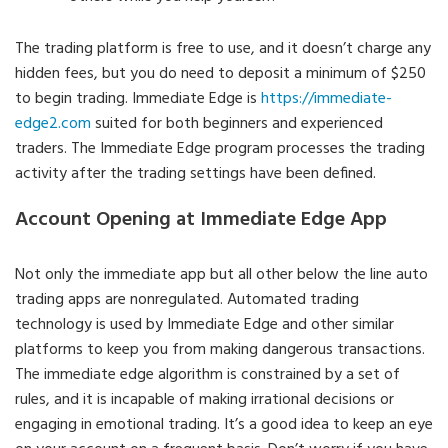
The trading platform is free to use, and it doesn’t charge any
hidden fees, but you do need to deposit a minimum of $250
to begin trading. Immediate Edge is
https://immediate-
edge2.com
suited for both beginners and experienced
traders. The Immediate Edge program processes the trading
activity after the trading settings have been defined.
Account Opening at Immediate Edge App
Not only the immediate app but all other below the line auto
trading apps are nonregulated. Automated trading
technology is used by Immediate Edge and other similar
platforms to keep you from making dangerous transactions.
The immediate edge algorithm is constrained by a set of
rules, and it is incapable of making irrational decisions or
engaging in emotional trading. It’s a good idea to keep an eye