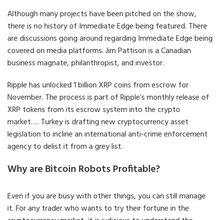
Although many projects have been pitched on the show,
there is no history of Immediate Edge being featured. There
are discussions going around regarding Immediate Edge being
covered on media platforms. Jim Pattison is a Canadian
business magnate, philanthropist, and investor.
Ripple has unlocked 1 billion XRP coins from escrow for
November. The process is part of Ripple’s monthly release of
XRP tokens from its escrow system into the crypto
market…. Turkey is drafting new cryptocurrency asset
legislation to incline an international anti-crime enforcement
agency to delist it from a grey list.
Why are Bitcoin Robots Profitable?
Even if you are busy with other things, you can still manage
it. For any trader who wants to try their fortune in the