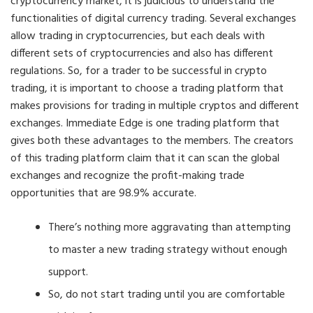
cryptocurrency market, it is judicious to understand the
functionalities of digital currency trading. Several exchanges
allow trading in cryptocurrencies, but each deals with
different sets of cryptocurrencies and also has different
regulations. So, for a trader to be successful in crypto
trading, it is important to choose a trading platform that
makes provisions for trading in multiple cryptos and different
exchanges. Immediate Edge is one trading platform that
gives both these advantages to the members. The creators
of this trading platform claim that it can scan the global
exchanges and recognize the profit-making trade
opportunities that are 98.9% accurate.
There’s nothing more aggravating than attempting
to master a new trading strategy without enough
support.
So, do not start trading until you are comfortable