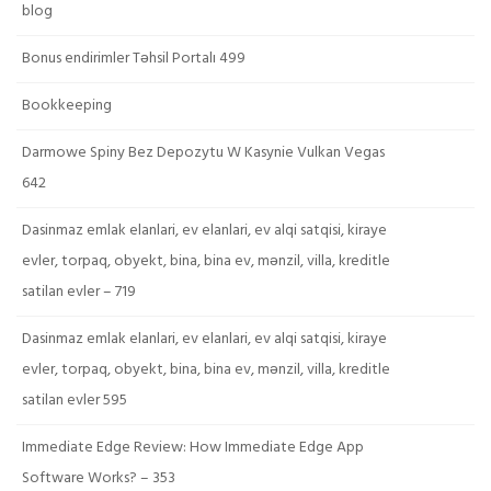
blog
Bonus endirimler Təhsil Portalı 499
Bookkeeping
Darmowe Spiny Bez Depozytu W Kasynie Vulkan Vegas
642
Dasinmaz emlak elanlari, ev elanlari, ev alqi satqisi, kiraye
evler, torpaq, obyekt, bina, bina ev, mənzil, villa, kreditle
satilan evler – 719
Dasinmaz emlak elanlari, ev elanlari, ev alqi satqisi, kiraye
evler, torpaq, obyekt, bina, bina ev, mənzil, villa, kreditle
satilan evler 595
Immediate Edge Review: How Immediate Edge App
Software Works? – 353