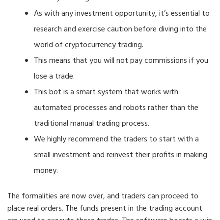
As with any investment opportunity, it’s essential to
research and exercise caution before diving into the
world of cryptocurrency trading.
This means that you will not pay commissions if you
lose a trade.
This bot is a smart system that works with
automated processes and robots rather than the
traditional manual trading process.
We highly recommend the traders to start with a
small investment and reinvest their profits in making
money.
The formalities are now over, and traders can proceed to
place real orders. The funds present in the trading account