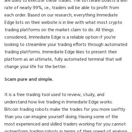
are used to execute these trades. The software boasts a win
rate of nearly 99%, i.e., traders will be able to profit from
each order. Based on our research, everything Immediate
Edge lists on their website is in line with what most crypto
trading platforms on the market claim to do. All things
considered, Immediate Edge is a reliable option if you’re
looking to streamline your trading efforts through automated
trading platforms. Immediate Edge likes to present their
platform as an ultimate, fully automated terminal that will
change your life for the better.
Scam pure and simple.
It is a free trading tool used to review, study, and
understand how live trading in Immediate Edge works.
Bitcoin trading robots make the trades for you more swiftly
than you can imagine yourself doing. Having some of the
most experienced and skilled traders working for you cannot
outperform trading robots in terms of their speed of analysis