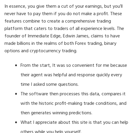
In essence, you give them a cut of your earnings, but you’ll
never have to pay them if you do not make a profit. These
features combine to create a comprehensive trading
platform that caters to traders of all experience levels. The
founder of Immediate Edge, Edwin James, claims to have
made billions in the realms of both Forex trading, binary
options and cryptocurrency trading.
From the start, It was so convenient for me because
their agent was helpful and response quickly every
time I asked some questions.
The software then processes this data, compares it
with the historic profit-making trade conditions, and
then generates winning predictions.
What I appreciate about this site is that you can help
others while you help yourself.