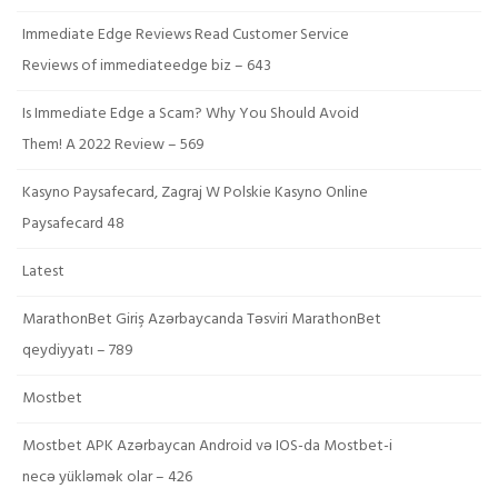
Immediate Edge Reviews Read Customer Service
Reviews of immediateedge biz – 643
Is Immediate Edge a Scam? Why You Should Avoid
Them! A 2022 Review – 569
Kasyno Paysafecard, Zagraj W Polskie Kasyno Online
Paysafecard 48
Latest
MarathonBet Giriş Azərbaycanda Təsviri MarathonBet
qeydiyyatı – 789
Mostbet
Mostbet APK Azərbaycan Android və IOS-da Mostbet-i
necə yükləmək olar – 426