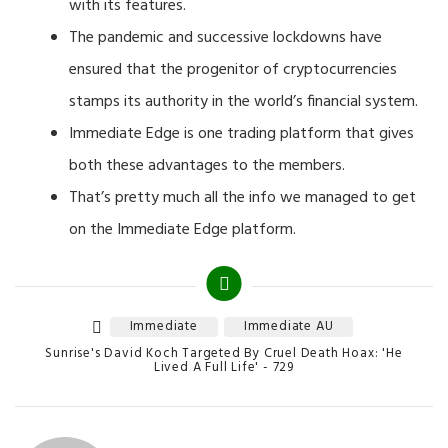
with its features.
The pandemic and successive lockdowns have
ensured that the progenitor of cryptocurrencies
stamps its authority in the world’s financial system.
Immediate Edge is one trading platform that gives
both these advantages to the members.
That’s pretty much all the info we managed to get
on the Immediate Edge platform.
Immediate
Immediate AU
Tags
Categories
Sunrise's David Koch Targeted By Cruel Death Hoax: 'He
Lived A Full Life' - 729