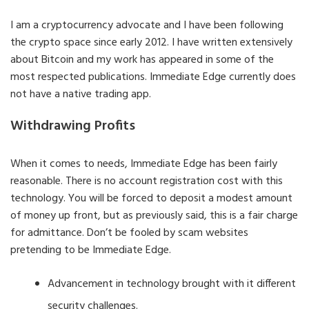
I am a cryptocurrency advocate and I have been following
the crypto space since early 2012. I have written extensively
about Bitcoin and my work has appeared in some of the
most respected publications. Immediate Edge currently does
not have a native trading app.
Withdrawing Profits
When it comes to needs, Immediate Edge has been fairly
reasonable. There is no account registration cost with this
technology. You will be forced to deposit a modest amount
of money up front, but as previously said, this is a fair charge
for admittance. Don’t be fooled by scam websites
pretending to be Immediate Edge.
Advancement in technology brought with it different
security challenges.