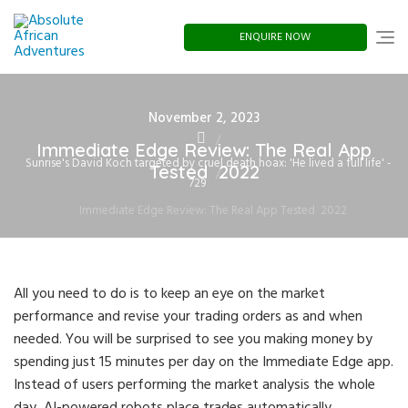
Skip
to
content
ENQUIRE NOW
Posted
November 2, 2023
on
Immediate Edge Review: The Real App
Sunrise's David Koch targeted by cruel death hoax: 'He lived a full life' -
Tested ️ 2022
729
Immediate Edge Review: The Real App Tested ️ 2022
All you need to do is to keep an eye on the market
performance and revise your trading orders as and when
needed. You will be surprised to see you making money by
spending just 15 minutes per day on the Immediate Edge app.
Instead of users performing the market analysis the whole