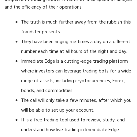
and the efficiency of their operations.
The truth is much further away from the rubbish this
fraudster presents.
They have been ringing me times a day on a different
number each time at all hours of the night and day.
Immediate Edge is a cutting-edge trading platform
where investors can leverage trading bots for a wide
range of assets, including cryptocurrencies, Forex,
bonds, and commodities.
The call will only take a few minutes, after which you
will be able to set up your account.
It is a free trading tool used to review, study, and
understand how live trading in Immediate Edge