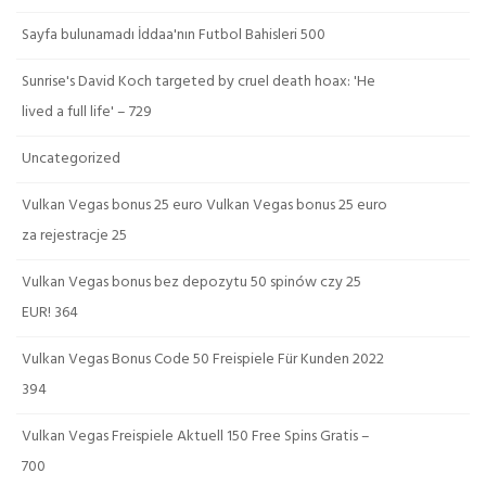
Sayfa bulunamadı İddaa'nın Futbol Bahisleri 500
Sunrise's David Koch targeted by cruel death hoax: 'He
lived a full life' – 729
Uncategorized
Vulkan Vegas bonus 25 euro Vulkan Vegas bonus 25 euro
za rejestracje 25
Vulkan Vegas bonus bez depozytu 50 spinów czy 25
EUR! 364
Vulkan Vegas Bonus Code 50 Freispiele Für Kunden 2022
394
Vulkan Vegas Freispiele Aktuell 150 Free Spins Gratis –
700