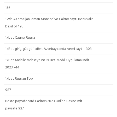
156
1Win Azerbaijan İdman Mərcləri və Caisno saytı Bonus alın
Daxil ol 495
1xbet Casino Russia
1xBet giriş, güzgü 1 xBet Azərbaycanda rəsmi sayt – 303
1xBet Mobile Vebsayt Və 1x Bet Mobil Uygulama Indir
2023 744
1xbet Russian Top
987
Beste paysafecard Casinos 2023 Online Casino mit
paysafe 927