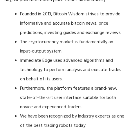
day, AI-powered robots place trades automatically.
Founded in 2013, Bitcoin Wisdom strives to provide
informative and accurate bitcoin news, price
predictions, investing guides and exchange reviews.
The cryptocurrency market is fundamentally an
input-output system.
Immediate Edge uses advanced algorithms and
technology to perform analysis and execute trades
on behalf of its users.
Furthermore, the platform features a brand-new,
state-of-the-art user interface suitable for both
novice and experienced traders.
We have been recognized by industry experts as one
of the best trading robots today.