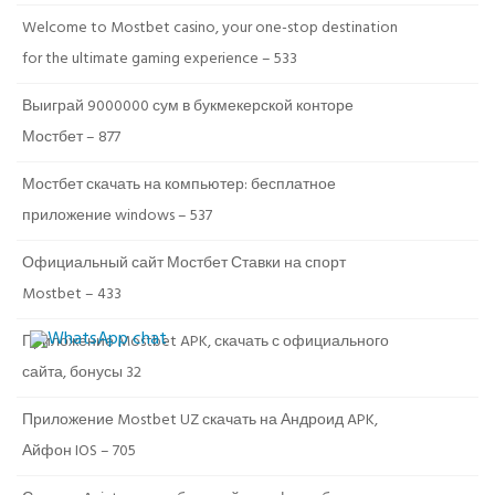
Welcome to Mostbet casino, your one-stop destination
for the ultimate gaming experience – 533
Выиграй 9000000 сум в букмекерской конторе
Мостбет – 877
Мостбет скачать на компьютер: бесплатное
приложение windows – 537
Официальный сайт Мостбет Ставки на спорт
Mostbet – 433
Приложение Mostbet APK, скачать с официального
сайта, бонусы 32
Приложение Mostbet UZ скачать на Андроид APK,
Айфон IOS – 705