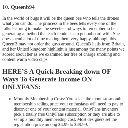
10. Queenb94
In the world of bugs it will be the queen bee who tells the drones
what you can do. The princess in the bees tells every one of the
folks learning to make the sweetie and ways to remember to her,
generating a method that each feminist can get onboard with. She
does spend a lot of time making them very happy, although this
QueenB may not order the guys around. QueenB hails from Britain,
and her United kingdom highlight is just among the many points we
adored about her as we examined her free of charge smoking and
content warm video clips.
HERE’S A Quick Breaking down OF
Ways To Generate Income ON
ONLYFANS:
Monthly Membership Costs: You select the month-to-month
membership selling price your enthusiasts will need to pay to
discover one of your content material. OnlyFans inventors
pick a totally free OnlyFans subscription or they are able to
set up a monthly membership cost. Most designers set the
registration price among $4.99 to $49.99.