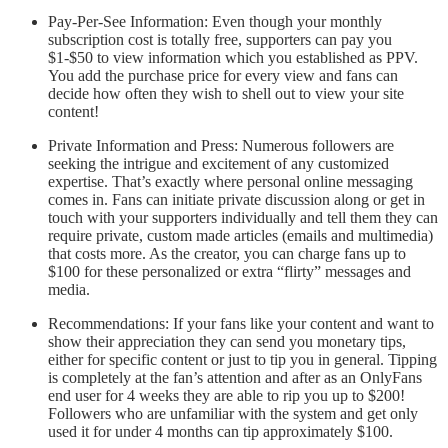
Pay-Per-See Information: Even though your monthly
subscription cost is totally free, supporters can pay you
$1-$50 to view information which you established as PPV.
You add the purchase price for every view and fans can
decide how often they wish to shell out to view your site
content!
Private Information and Press: Numerous followers are
seeking the intrigue and excitement of any customized
expertise. That’s exactly where personal online messaging
comes in. Fans can initiate private discussion along or get in
touch with your supporters individually and tell them they can
require private, custom made articles (emails and multimedia)
that costs more. As the creator, you can charge fans up to
$100 for these personalized or extra “flirty” messages and
media.
Recommendations: If your fans like your content and want to
show their appreciation they can send you monetary tips,
either for specific content or just to tip you in general. Tipping
is completely at the fan’s attention and after as an OnlyFans
end user for 4 weeks they are able to rip you up to $200!
Followers who are unfamiliar with the system and get only
used it for under 4 months can tip approximately $100.