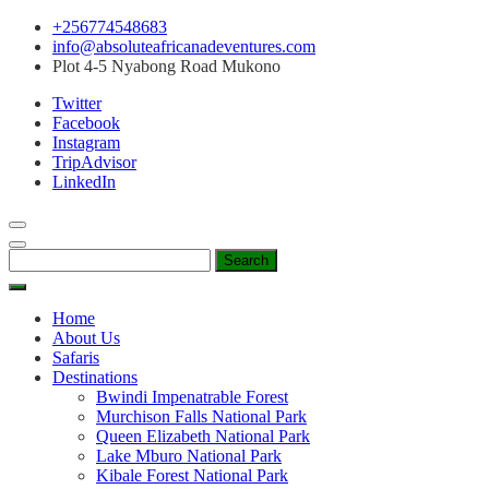
Skip
+256774548683
to
info@absoluteafricanadeventures.com
content
Plot 4-5 Nyabong Road Mukono
Twitter
Facebook
Instagram
TripAdvisor
LinkedIn
Search
for:
Home
About Us
Safaris
Destinations
Bwindi Impenatrable Forest
Murchison Falls National Park
Queen Elizabeth National Park
Lake Mburo National Park
Kibale Forest National Park