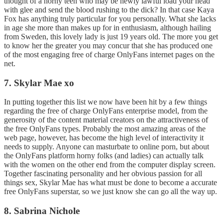
thought of a horny teen who may be newly lawful load your head
with glee and send the blood rushing to the dick? In that case Kaya
Fox has anything truly particular for you personally. What she lacks
in age she more than makes up for in enthusiasm, although hailing
from Sweden, this lovely lady is just 19 years old. The more you get
to know her the greater you may concur that she has produced one
of the most engaging free of charge OnlyFans internet pages on the
net.
7. Skylar Mae xo
In putting together this list we now have been hit by a few things
regarding the free of charge OnlyFans enterprise model, from the
generosity of the content material creators on the attractiveness of
the free OnlyFans types. Probably the most amazing areas of the
web page, however, has become the high level of interactivity it
needs to supply. Anyone can masturbate to online porn, but about
the OnlyFans platform horny folks (and ladies) can actually talk
with the women on the other end from the computer display screen.
Together fascinating personality and her obvious passion for all
things sex, Skylar Mae has what must be done to become a accurate
free OnlyFans superstar, so we just know she can go all the way up.
8. Sabrina Nichole