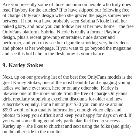
Are you presently some of those uncommon people who truly does
read Playboy for the articles? If to have skipped our following free
of charge OnlyFans design when she graced the pages somewhere
between. If not, you have probably seen Sabrina Nicole in all her
naked glory, and now you can follow her at her new home – the free
OnlyFans platform. Sabrina Nicole is really a former Playboy
design, plus a recent grownup entertainer, nude dancer and
performer, and you may see her cigarette smoking very hot videos
and photos at her webpage. If you want to go beyond the magazine
and see this hot babe in the flesh, now is your chance.
9. Karley Stokes
Next, up on our growing list of the best free OnlyFans models is the
great Karley Stokes, one of the most beautiful and engaging young
ladies we have ever seen, here or on any other site. Karley is
likewise one of the more ample from the free of charge OnlyFans
girls, regularly supplying excellent discounts for older and new
subscribers equally. For a hint of just $30 you can make around
$999 worth of top quality information, enough video clips and
photos to keep you difficult and keep you happy for days on end. If
you want some thing genuinely particular, feel free to success
Karley up – she likes to chitchat and sext using the folks (and girls)
on the other side in the monitor.