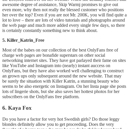
awesome degree of assistance, Skip Warmj promises to give out
even more, why then not really the blessed customer who positions
her over the top? Even if you are not Mr. 200K, you will find quite a
lot to love – there are lots of video tutorials and photographs around
the web page and much more added every single few days, so there
is certainly constantly something new to think about.
5. Killer_Katrin_Free
Most of the babes on our collection of the best OnlyFans free of
charge web pages are bonafide superstars on other social
networking internet sites. They have got parlayed their fame on sites
like YouTube and Instagram into (nearly) instant auccess on
OnlyFans, but they have also worked well challenging to construct
an grown ups only subsequent around the new website. That may
be surely the situation with Killer Katrin, a stunning beauty who
seems to be also energetic on Instagram. On her Insta page she posts
lots of lingerie shots, but she also saves her hottest photos for her
subscribers on the OnlyFans free platform.
6. Kaya Fox
Do you have a factor for very hot Swedish girls? Do those leggy
blondes definitely allow you to get proceeding. Does the very