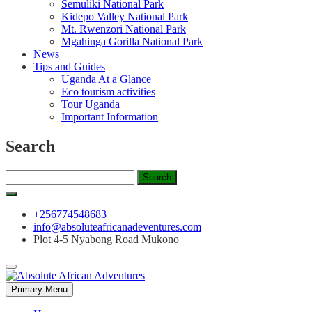
Semuliki National Park
Kidepo Valley National Park
Mt. Rwenzori National Park
Mgahinga Gorilla National Park
News
Tips and Guides
Uganda At a Glance
Eco tourism activities
Tour Uganda
Important Information
Search
Search
for:
+256774548683
info@absoluteafricanadeventures.com
Plot 4-5 Nyabong Road Mukono
Primary Menu