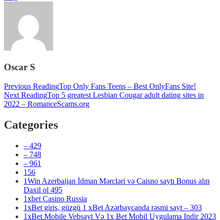
Oscar S
Post
Previous Reading
Top Only Fans Teens – Best OnlyFans Site!
Next Reading
Top 5 greatest Lesbian Cougar adult dating sites in
navigation
2022 – RomanceScams.org
Categories
– 429
– 748
– 961
156
1Win Azerbaijan İdman Mərcləri və Caisno saytı Bonus alın
Daxil ol 495
1xbet Casino Russia
1xBet giriş, güzgü 1 xBet Azərbaycanda rəsmi sayt – 303
1xBet Mobile Vebsayt Və 1x Bet Mobil Uygulama Indir 2023