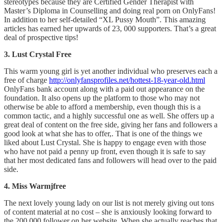
stereotypes because they are Certified Gender Therapist with
Master’s Diploma in Counselling and doing real porn on OnlyFans!
In addition to her self-detailed “XL Pussy Mouth”. This amazing
articles has earned her upwards of 23, 000 supporters. That’s a great
deal of prospective tips!
3. Lust Crystal Free
This warm young girl is yet another individual who preserves each a
free of charge
http://onlyfansprofiles.net/hottest-18-year-old.html
OnlyFans bank account along with a paid out appearance on the
foundation. It also opens up the platform to those who may not
otherwise be able to afford a membership, even though this is a
common tactic, and a highly successful one as well. She offers up a
great deal of content on the free side, giving her fans and followers a
good look at what she has to offer,. That is one of the things we
liked about Lust Crystal. She is happy to engage even with those
who have not paid a penny up front, even though it is safe to say
that her most dedicated fans and followers will head over to the paid
side.
4. Miss Warmjfree
The next lovely young lady on our list is not merely giving out tons
of content material at no cost – she is anxiously looking forward to
the 200,000 follower on her website. When she actually reaches that