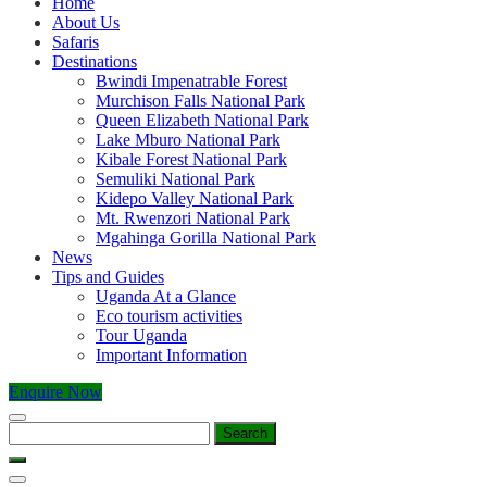
Home
About Us
Safaris
Destinations
Bwindi Impenatrable Forest
Murchison Falls National Park
Queen Elizabeth National Park
Lake Mburo National Park
Kibale Forest National Park
Semuliki National Park
Kidepo Valley National Park
Mt. Rwenzori National Park
Mgahinga Gorilla National Park
News
Tips and Guides
Uganda At a Glance
Eco tourism activities
Tour Uganda
Important Information
Enquire Now
Search
for: