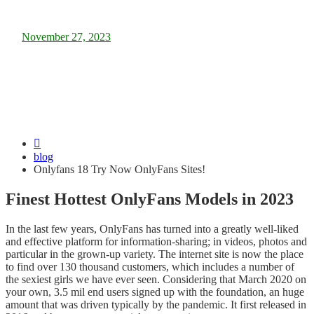
Posted
November 27, 2023
on
Onlyfans 18 Try Now OnlyFans Sites!
blog
Onlyfans 18 Try Now OnlyFans Sites!
Finest Hottest OnlyFans Models in 2023
In the last few years, OnlyFans has turned into a greatly well-liked
and effective platform for information-sharing; in videos, photos and
particular in the grown-up variety. The internet site is now the place
to find over 130 thousand customers, which includes a number of
the sexiest girls we have ever seen. Considering that March 2020 on
your own, 3.5 mil end users signed up with the foundation, an huge
amount that was driven typically by the pandemic. It first released in