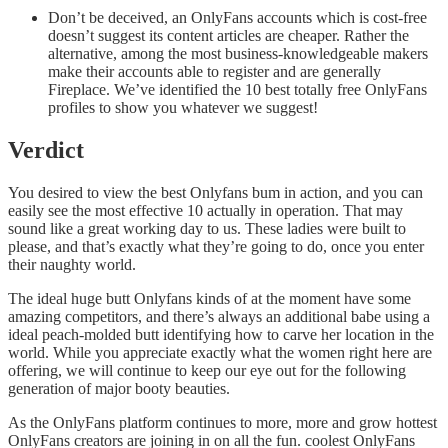
Don’t be deceived, an OnlyFans accounts which is cost-free
doesn’t suggest its content articles are cheaper. Rather the
alternative, among the most business-knowledgeable makers
make their accounts able to register and are generally
Fireplace. We’ve identified the 10 best totally free OnlyFans
profiles to show you whatever we suggest!
Verdict
You desired to view the best Onlyfans bum in action, and you can
easily see the most effective 10 actually in operation. That may
sound like a great working day to us. These ladies were built to
please, and that’s exactly what they’re going to do, once you enter
their naughty world.
The ideal huge butt Onlyfans kinds of at the moment have some
amazing competitors, and there’s always an additional babe using a
ideal peach-molded butt identifying how to carve her location in the
world. While you appreciate exactly what the women right here are
offering, we will continue to keep our eye out for the following
generation of major booty beauties.
As the OnlyFans platform continues to more, more and grow hottest
OnlyFans creators are joining in on all the fun. coolest OnlyFans