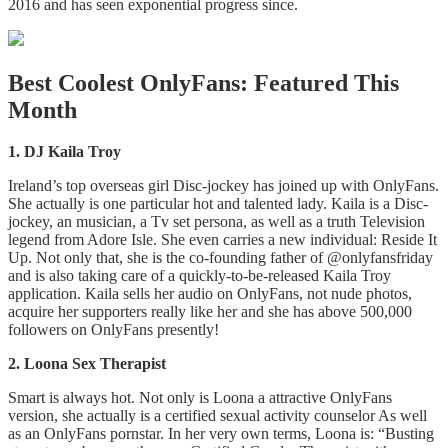
2016 and has seen exponential progress since.
Best Coolest OnlyFans: Featured This
Month
1. DJ Kaila Troy
Ireland’s top overseas girl Disc-jockey has joined up with OnlyFans.
She actually is one particular hot and talented lady. Kaila is a Disc-
jockey, an musician, a Tv set persona, as well as a truth Television
legend from Adore Isle. She even carries a new individual: Reside It
Up. Not only that, she is the co-founding father of @onlyfansfriday
and is also taking care of a quickly-to-be-released Kaila Troy
application. Kaila sells her audio on OnlyFans, not nude photos,
acquire her supporters really like her and she has above 500,000
followers on OnlyFans presently!
2. Loona Sex Therapist
Smart is always hot. Not only is Loona a attractive OnlyFans
version, she actually is a certified sexual activity counselor As well
as an OnlyFans pornstar. In her very own terms, Loona is: “Busting