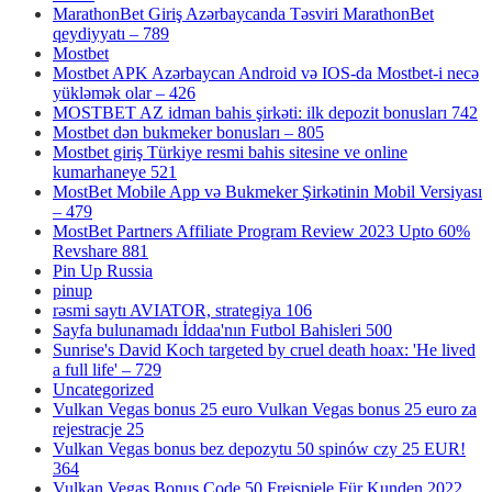
MarathonBet Giriş Azərbaycanda Təsviri MarathonBet
qeydiyyatı – 789
Mostbet
Mostbet APK Azərbaycan Android və IOS-da Mostbet-i necə
yükləmək olar – 426
MOSTBET AZ idman bahis şirkəti: ilk depozit bonusları 742
Mostbet dən bukmeker bonusları – 805
Mostbet giriş Türkiye resmi bahis sitesine ve online
kumarhaneye 521
MostBet Mobile App və Bukmeker Şirkətinin Mobil Versiyası
– 479
MostBet Partners Affiliate Program Review 2023 Upto 60%
Revshare 881
Pin Up Russia
pinup
rəsmi saytı AVIATOR, strategiya 106
Sayfa bulunamadı İddaa'nın Futbol Bahisleri 500
Sunrise's David Koch targeted by cruel death hoax: 'He lived
a full life' – 729
Uncategorized
Vulkan Vegas bonus 25 euro Vulkan Vegas bonus 25 euro za
rejestracje 25
Vulkan Vegas bonus bez depozytu 50 spinów czy 25 EUR!
364
Vulkan Vegas Bonus Code 50 Freispiele Für Kunden 2022