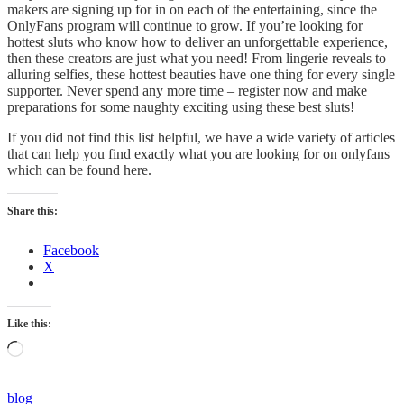
makers are signing up for in on each of the entertaining, since the
OnlyFans program will continue to grow. If you’re looking for
hottest sluts who know how to deliver an unforgettable experience,
then these creators are just what you need! From lingerie reveals to
alluring selfies, these hottest beauties have one thing for every single
supporter. Never spend any more time – register now and make
preparations for some naughty exciting using these best sluts!
If you did not find this list helpful, we have a wide variety of articles
that can help you find exactly what you are looking for on onlyfans
which can be found here.
Share this:
Facebook
X
Like this:
Loading…
Categories
blog