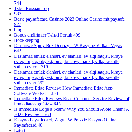
744
1xbet Russian Top
987
Beste paysafecard Casinos 2023 Online Casino mit paysafe
927
blog
Bonus endirimler Təhsil Portalı 499
Bookkeeping
Darmowe Spiny Bez Depozytu W Kasynie Vulkan Vegas
642
Dasinmaz emlak elanlari, ev elanlari, ev alqi satqisi, kiraye
evler, torpaq, obyekt, bina, bina ev, mənzil, villa, kreditle
satilan evler – 719
Dasinmaz emlak elanlari, ev elanlari, ev alqi satqisi, kiraye
evler, torpaq, obyekt, bina, bina ev, mənzil, villa, kreditle
satilan evler 595
Immediate Edge Review: How Immediate Edge App
Software Works? – 353
Immediate Edge Reviews Read Customer Service Reviews of
immediateedge biz – 643
Is Immediate Edge a Scam? Why You Should Avoid Them! A
2022 Review – 569
Kasyno Paysafecard, Zagraj W Polskie Kasyno Online
Paysafecard 48
Latest