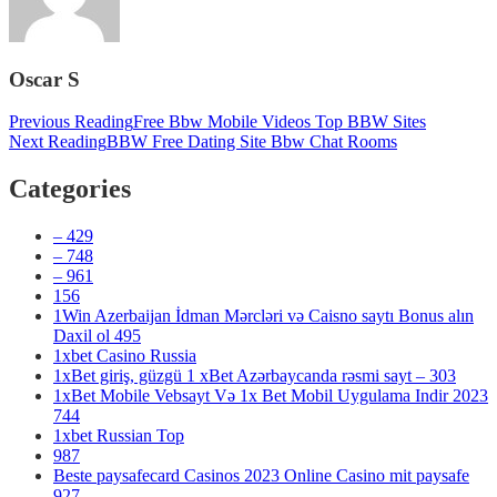
Oscar S
Post
Previous Reading
Free Bbw Mobile Videos Top BBW Sites
Next Reading
BBW Free Dating Site Bbw Chat Rooms
navigation
Categories
– 429
– 748
– 961
156
1Win Azerbaijan İdman Mərcləri və Caisno saytı Bonus alın
Daxil ol 495
1xbet Casino Russia
1xBet giriş, güzgü 1 xBet Azərbaycanda rəsmi sayt – 303
1xBet Mobile Vebsayt Və 1x Bet Mobil Uygulama Indir 2023
744
1xbet Russian Top
987
Beste paysafecard Casinos 2023 Online Casino mit paysafe
927