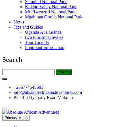
Semuliki National Park
Kidepo Valley National Park
Mt. Rwenzori National Park
Mgahinga Gorilla National Park
News
Tips and Guides
Uganda At a Glance
Eco tourism activities
Tour Uganda
Important Information
Search
Search
for:
+256774548683
info@absoluteafricanadeventures.com
Plot 4-5 Nyabong Road Mukono
Primary Menu