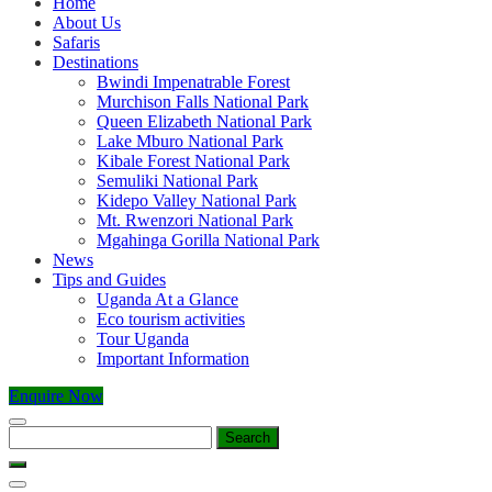
Home
About Us
Safaris
Destinations
Bwindi Impenatrable Forest
Murchison Falls National Park
Queen Elizabeth National Park
Lake Mburo National Park
Kibale Forest National Park
Semuliki National Park
Kidepo Valley National Park
Mt. Rwenzori National Park
Mgahinga Gorilla National Park
News
Tips and Guides
Uganda At a Glance
Eco tourism activities
Tour Uganda
Important Information
Enquire Now
Search
for: