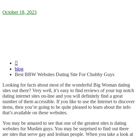
Posted
October 18, 2023
on
Best BBW Websites Dating Site For
Chubby Guys
blog
Best BBW Websites Dating Site For Chubby Guys
Looking for facts about most of the wonderful Big Woman dating
sites out there? Very well, it’s easy to find reviews of your top notch
dating internet sites on-line and you will definitely find a great
number of them accessible. If you like to use the Internet to discover
items, then you’re going to be quite pleased to learn about the info
that’s available on these websites.
You may be amazed to see that one of the greatest sites is dating
websites for Muslim guys. You may be surprised to find out there
are sites that serve gay and lesbian people. When you take a look at