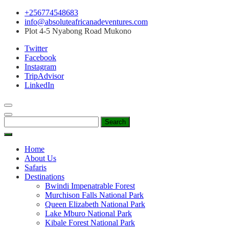
Skip
+256774548683
to
info@absoluteafricanadeventures.com
content
Plot 4-5 Nyabong Road Mukono
Twitter
Facebook
Instagram
TripAdvisor
LinkedIn
Search
for:
Home
About Us
Safaris
Destinations
Bwindi Impenatrable Forest
Murchison Falls National Park
Queen Elizabeth National Park
Lake Mburo National Park
Kibale Forest National Park