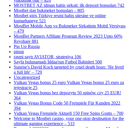
yükləmək olar – 426
MOSTBET AZ idman bahis şirkəti: ilk depozit bonusları 742
Mostbet dən bukmeker bonusları – 805
Mostbet giriş Türkiye resmi bahis sitesine ve online
kumarhaneye 521
MostBet Mobile App və Bukmeker Şirkətinin Mobil Versiyası
– 479
MostBet Partners Affiliate Program Review 2023 Upto 60%
Revshare 881
Pin Up Russia
pinup
rəsmi saytı AVIATOR, strategiya 106
Sayfa bulunamadı İddaa'nın Futbol Bahisleri 500
Sunrise's David Koch targeted by cruel death hoax: 'He lived
a full life' – 729
Uncategorized
Vulkan Vegas bonus 25 euro Vulkan Vegas bonus 25 euro za
rejestracje 25
Vulkan Vegas bonus bez depozytu 50 spinów czy 25 EUR!
364
Vulkan Vegas Bonus Code 50 Freispiele Für Kunden 2022
394
Vulkan Vegas Freispiele Aktuell 150 Free Spins Gratis – 700
Welcome to Mostbet casino, your one-stop destination for the
ultimate gaming experience – 533