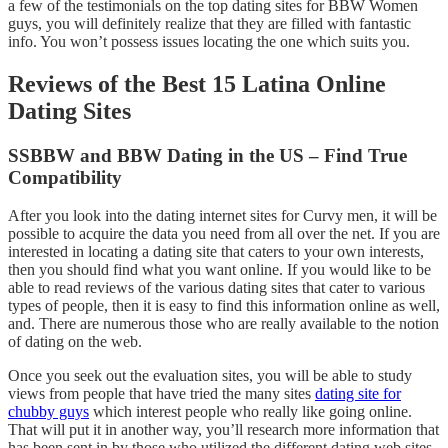
a few of the testimonials on the top dating sites for BBW Women
guys, you will definitely realize that they are filled with fantastic
info. You won’t possess issues locating the one which suits you.
Reviews of the Best 15 Latina Online
Dating Sites
SSBBW and BBW Dating in the US – Find True
Compatibility
After you look into the dating internet sites for Curvy men, it will be
possible to acquire the data you need from all over the net. If you are
interested in locating a dating site that caters to your own interests,
then you should find what you want online. If you would like to be
able to read reviews of the various dating sites that cater to various
types of people, then it is easy to find this information online as well,
and. There are numerous those who are really available to the notion
of dating on the web.
Once you seek out the evaluation sites, you will be able to study
views from people that have tried the many sites
dating site for
chubby guys
which interest people who really like going online.
That will put it in another way, you’ll research more information that
has been sent in by those who utilized the different dating web sites.