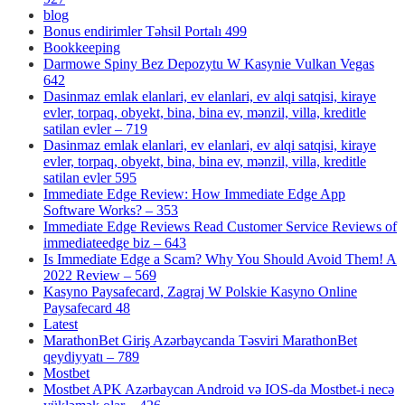
blog
Bonus endirimler Təhsil Portalı 499
Bookkeeping
Darmowe Spiny Bez Depozytu W Kasynie Vulkan Vegas
642
Dasinmaz emlak elanlari, ev elanlari, ev alqi satqisi, kiraye
evler, torpaq, obyekt, bina, bina ev, mənzil, villa, kreditle
satilan evler – 719
Dasinmaz emlak elanlari, ev elanlari, ev alqi satqisi, kiraye
evler, torpaq, obyekt, bina, bina ev, mənzil, villa, kreditle
satilan evler 595
Immediate Edge Review: How Immediate Edge App
Software Works? – 353
Immediate Edge Reviews Read Customer Service Reviews of
immediateedge biz – 643
Is Immediate Edge a Scam? Why You Should Avoid Them! A
2022 Review – 569
Kasyno Paysafecard, Zagraj W Polskie Kasyno Online
Paysafecard 48
Latest
MarathonBet Giriş Azərbaycanda Təsviri MarathonBet
qeydiyyatı – 789
Mostbet
Mostbet APK Azərbaycan Android və IOS-da Mostbet-i necə