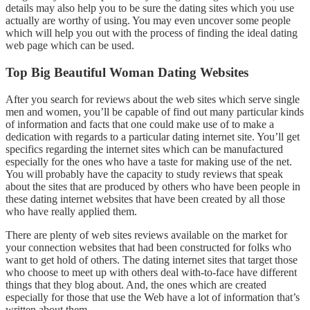
details may also help you to be sure the dating sites which you use
actually are worthy of using. You may even uncover some people
which will help you out with the process of finding the ideal dating
web page which can be used.
Top Big Beautiful Woman Dating Websites
After you search for reviews about the web sites which serve single
men and women, you’ll be capable of find out many particular kinds
of information and facts that one could make use of to make a
dedication with regards to a particular dating internet site. You’ll get
specifics regarding the internet sites which can be manufactured
especially for the ones who have a taste for making use of the net.
You will probably have the capacity to study reviews that speak
about the sites that are produced by others who have been people in
these dating internet websites that have been created by all those
who have really applied them.
There are plenty of web sites reviews available on the market for
your connection websites that had been constructed for folks who
want to get hold of others. The dating internet sites that target those
who choose to meet up with others deal with-to-face have different
things that they blog about. And, the ones which are created
especially for those that use the Web have a lot of information that’s
written about them.