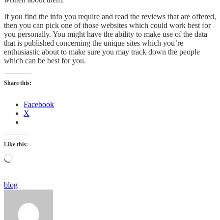
If you find the info you require and read the reviews that are offered,
then you can pick one of those websites which could work best for
you personally. You might have the ability to make use of the data
that is published concerning the unique sites which you’re
enthusiastic about to make sure you may track down the people
which can be best for you.
Share this:
Facebook
X
Like this:
Loading…
Categories
blog