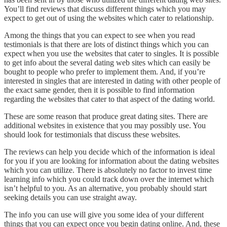
You’ll find reviews that discuss different things which you may
expect to get out of using the websites which cater to relationship.
Among the things that you can expect to see when you read
testimonials is that there are lots of distinct things which you can
expect when you use the websites that cater to singles. It is possible
to get info about the several dating web sites which can easily be
bought to people who prefer to implement them. And, if you’re
interested in singles that are interested in dating with other people of
the exact same gender, then it is possible to find information
regarding the websites that cater to that aspect of the dating world.
These are some reason that produce great dating sites. There are
additional websites in existence that you may possibly use. You
should look for testimonials that discuss these websites.
The reviews can help you decide which of the information is ideal
for you if you are looking for information about the dating websites
which you can utilize. There is absolutely no factor to invest time
learning info which you could track down over the internet which
isn’t helpful to you. As an alternative, you probably should start
seeking details you can use straight away.
The info you can use will give you some idea of your different
things that you can expect once you begin dating online. And, these