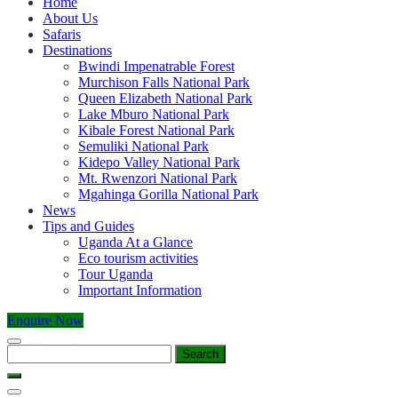
Home
About Us
Safaris
Destinations
Bwindi Impenatrable Forest
Murchison Falls National Park
Queen Elizabeth National Park
Lake Mburo National Park
Kibale Forest National Park
Semuliki National Park
Kidepo Valley National Park
Mt. Rwenzori National Park
Mgahinga Gorilla National Park
News
Tips and Guides
Uganda At a Glance
Eco tourism activities
Tour Uganda
Important Information
Enquire Now
Search
for: