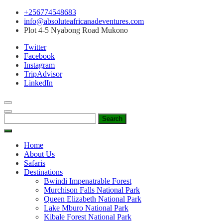
Skip
+256774548683
to
info@absoluteafricanadeventures.com
content
Plot 4-5 Nyabong Road Mukono
Twitter
Facebook
Instagram
TripAdvisor
LinkedIn
Search
for:
Home
About Us
Safaris
Destinations
Bwindi Impenatrable Forest
Murchison Falls National Park
Queen Elizabeth National Park
Lake Mburo National Park
Kibale Forest National Park