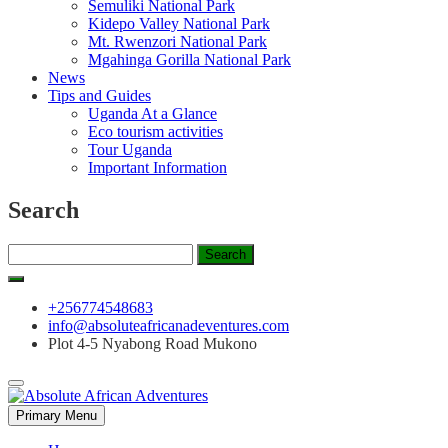
Semuliki National Park
Kidepo Valley National Park
Mt. Rwenzori National Park
Mgahinga Gorilla National Park
News
Tips and Guides
Uganda At a Glance
Eco tourism activities
Tour Uganda
Important Information
Search
Search
for:
+256774548683
info@absoluteafricanadeventures.com
Plot 4-5 Nyabong Road Mukono
Primary Menu