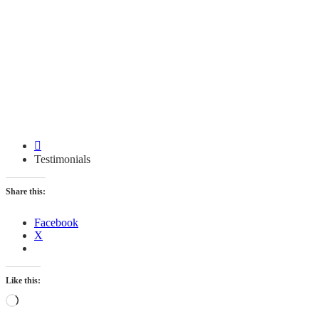
Testimonials
Testimonials
Share this:
Facebook
X
Like this:
Loading…